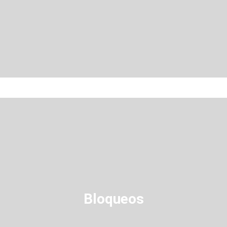
Bloqueos