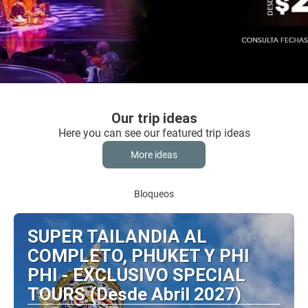
Our trip ideas
Here you can see our featured trip ideas
More ideas
Bloqueos
SUPER TAILANDIA AL
COMPLETO, PHUKET Y PHI
PHI - EXCLUSIVO SPECIAL
TOURS (Desde Abril 2027)