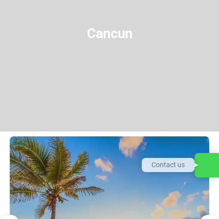
Cancun
Contact us