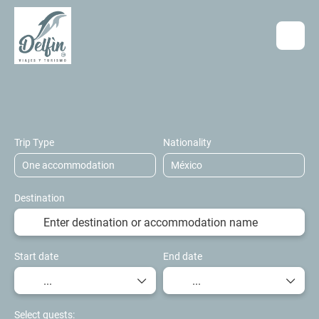
Accommodation
Flights
Transport 
+
Trip Type
Nationality
Destination
Start date
End date
Select guests: