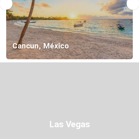
Cancun, México
Las Vegas