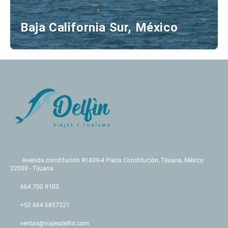
Baja California Sur, México
Avenida constitución #1439-4 Plaza Constitución, Tijuana, México
22000 - Tijuana
664 700 9103
+52 664 6857321
ventas@viajesdelfin.com