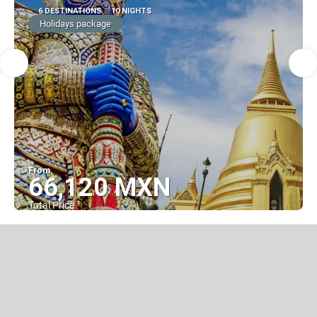
6 DESTINATIONS
10 NIGHTS
Holidays package
From
66,120 MXN
Total Price
See