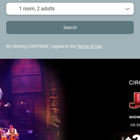
1 room,
2 adults
Search
By clicking CONTINUE, I agree to the
Terms of Use