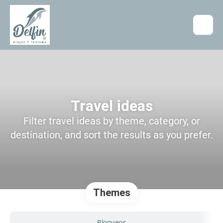
Travel ideas
Filter travel ideas by theme, category, or
destination, and sort the results as you prefer.
Themes
Bloqueos