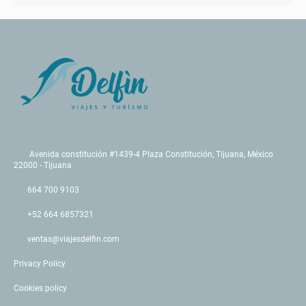
Avenida constitución #1439-4 Plaza Constitución, Tijuana, México
22000 - Tijuana
664 700 9103
+52 664 6857321
ventas@viajesdelfin.com
Privacy Policy
Cookies policy