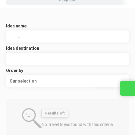
Idea name
Idea destination
Order by
Our selection
Contact us
Results of:
No Travel Ideas found with this criteria